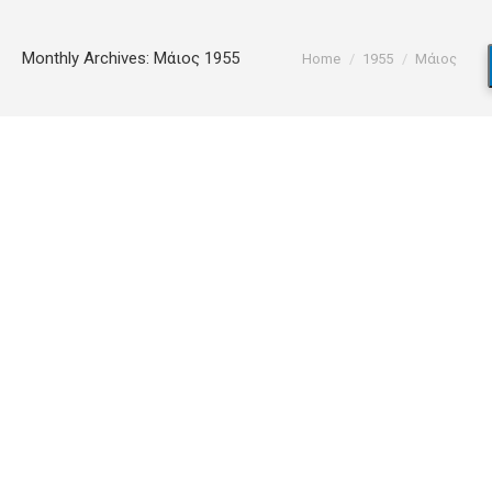
You are here:
Monthly Archives:
Μάιος 1955
Home
1955
Μάιος