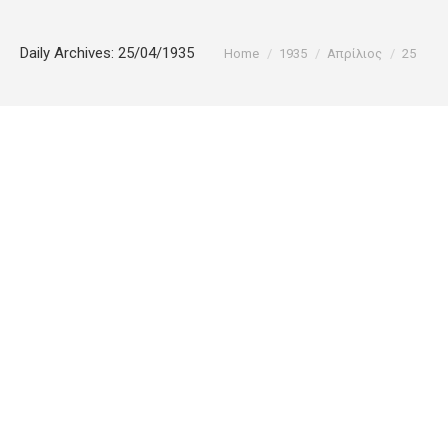
You are here:
Daily Archives:
25/04/1935
Home
1935
Απρίλιος
25