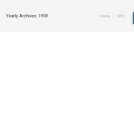
You are here:
Yearly Archives:
1959
Home
1959