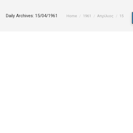
You are here:
Daily Archives:
15/04/1961
Home
1961
Απρίλιος
15