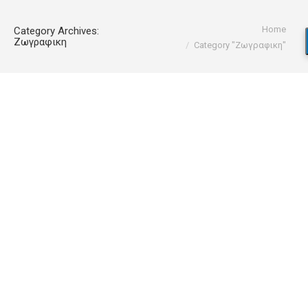
You are here:
Home
Category Archives:
Ζωγραφικη
Category "Ζωγραφικη"