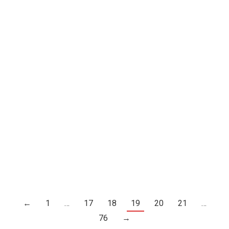
ΔΙΑΔΗΛΩΣΗ, 1977
Σχεδια
←
1
…
17
18
19
20
21
…
76
→