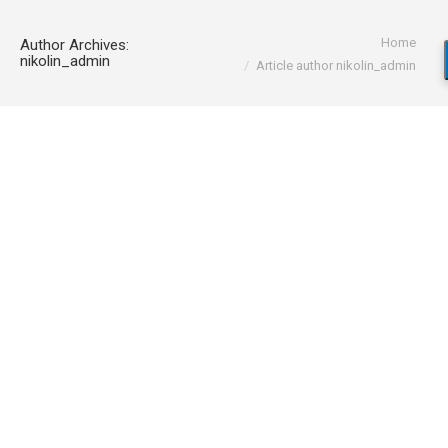
You are here:
Home
Author Archives:
nikolin_admin
Article author nikolin_admin