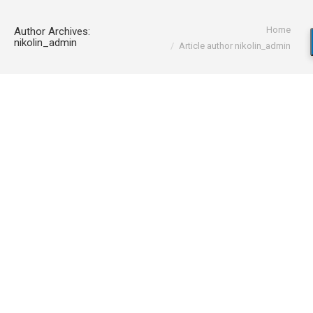
You are here:
Home
Author Archives:
nikolin_admin
Article author nikolin_admin