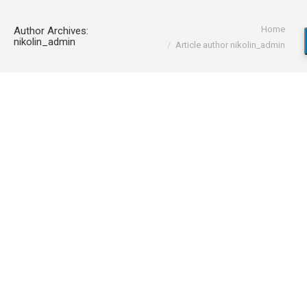
You are here:
Home
Author Archives:
nikolin_admin
Article author nikolin_admin